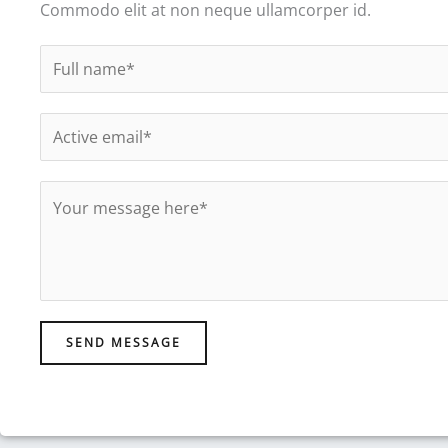
Commodo elit at non neque ullamcorper id.
N
a
m
E
e
m
*
a
M
i
e
l
s
*
s
a
g
SEND MESSAGE
e
*