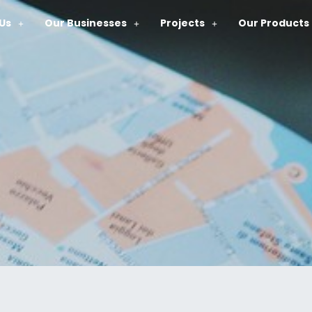
Us
Our Businesses
Projects
Our Products