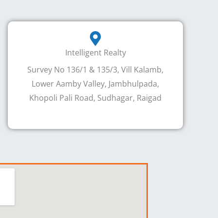
Intelligent Realty
Survey No 136/1 & 135/3, Vill Kalamb,
Lower Aamby Valley, Jambhulpada,
Khopoli Pali Road, Sudhagar, Raigad