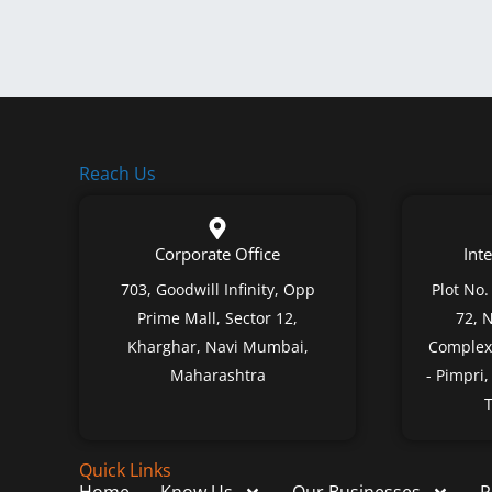
Reach Us
Corporate Office
Inte
703, Goodwill Infinity, Opp
Plot No.
Prime Mall, Sector 12,
72, 
Kharghar, Navi Mumbai,
Complex,
Maharashtra
- Pimpri
T
Quick Links