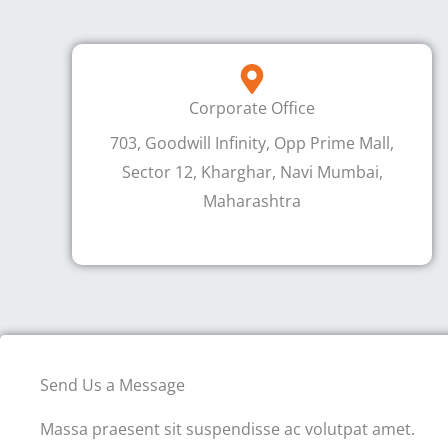
Corporate Office
703, Goodwill Infinity, Opp Prime Mall,
Sector 12, Kharghar, Navi Mumbai,
Maharashtra
Send Us a Message
Massa praesent sit suspendisse ac volutpat amet.