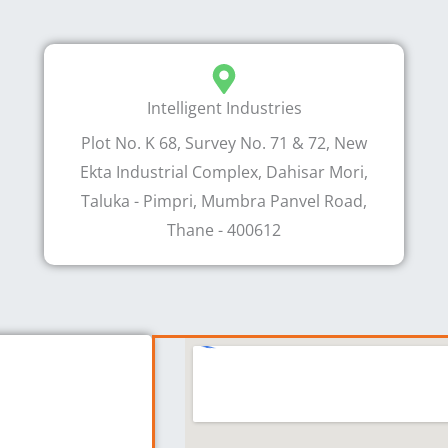
Intelligent Industries
Plot No. K 68, Survey No. 71 & 72, New
Ekta Industrial Complex, Dahisar Mori,
Taluka - Pimpri, Mumbra Panvel Road,
Thane - 400612