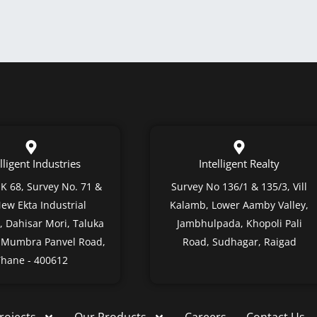
lligent Industries
Intelligent Realty
 K 68, Survey No. 71 &
Survey No 136/1 & 135/3, Vill
New Ekta Industrial
Kalamb, Lower Aamby Valley,
 Dahisar Mori, Taluka
Jambhulpada, Khopoli Pali
, Mumbra Panvel Road,
Road, Sudhagar, Raigad
hane - 400612