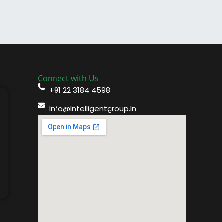
Connect with Us
+91 22 3184 4598
Info@intelligentgroup.in