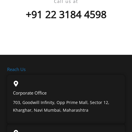
Call us at
+91 22 3184 4598
Reach Us
Corporate Office
703, Goodwill Infinity, Opp Prime Mall, Sector 12,
Kharghar, Navi Mumbai, Maharashtra