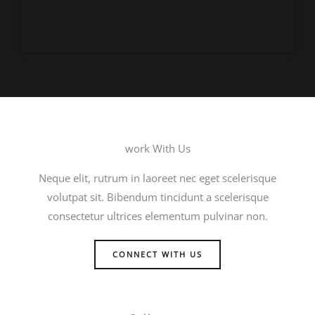
work With Us
Neque elit, rutrum in laoreet nec eget scelerisque
volutpat sit. Bibendum tincidunt a scelerisque
consectetur ultrices elementum pulvinar non.
CONNECT WITH US