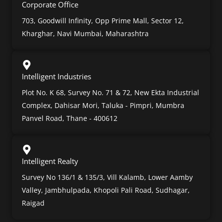
Corporate Office
703, Goodwill Infinity, Opp Prime Mall, Sector 12,
Kharghar, Navi Mumbai, Maharashtra
Intelligent Industries
Plot No. K 68, Survey No. 71 & 72, New Ekta Industrial
Complex, Dahisar Mori, Taluka - Pimpri, Mumbra
Panvel Road, Thane - 400612
Intelligent Realty
Survey No 136/1 & 135/3, Vill Kalamb, Lower Aamby
Valley, Jambhulpada, Khopoli Pali Road, Sudhagar,
Raigad