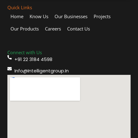
Quick Links
Home
Know Us
Our Businesses
Projects
Our Products
Careers
Contact Us
Connect with Us
+91 22 3184 4598
Info@intelligentgroup.in